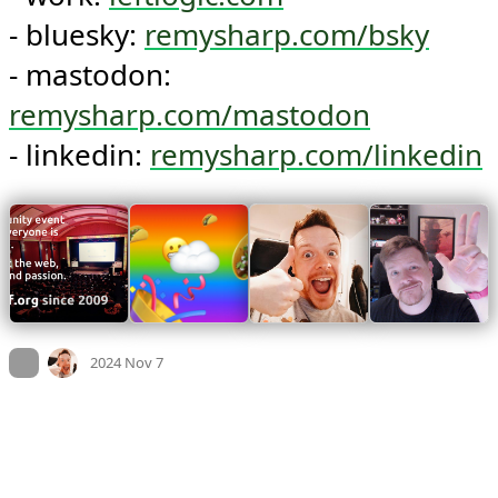
- bluesky: 
remysharp.com/bsky
- mastodon: 
remysharp.com/mastodon
- linkedin: 
remysharp.com/linkedin
Mood +
2
🙂
On twitter.com
2024 Nov 7