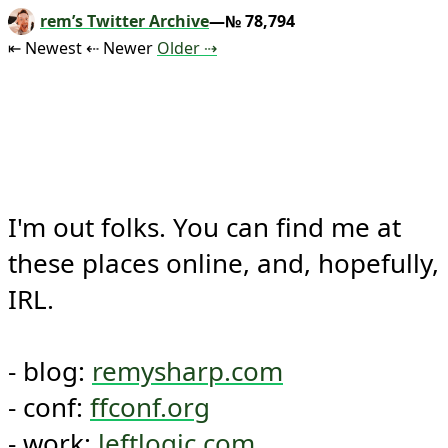
rem’s Twitter Archive
—№ 78,794
Tweet
Tweet
Tweet
⇤ Newest
⇠ Newer
Older
⇢
I'm out folks. You can find me at 
these places online, and, hopefully, 
IRL.

- blog: 
remysharp.com
- conf: 
ffconf.org
- work: 
leftlogic.com